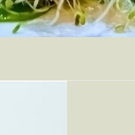
Who We A