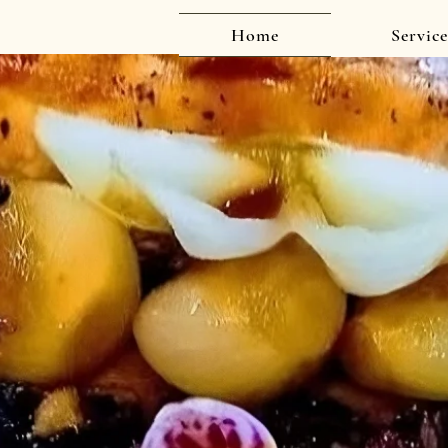
Home
Service
Delicious, Personalized Catering