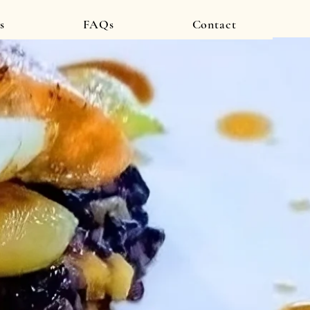
s
FAQs
Contact